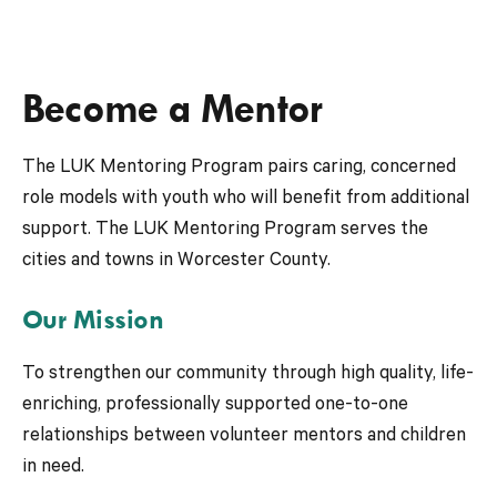
Become a Mentor
The LUK Mentoring Program pairs caring, concerned
role models with youth who will benefit from additional
support. The LUK Mentoring Program serves the
cities and towns in Worcester County.
Our Mission
To strengthen our community through high quality, life-
enriching, professionally supported one-to-one
relationships between volunteer mentors and children
in need.