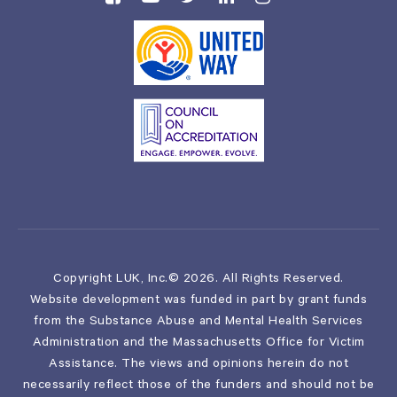
Copyright LUK, Inc.© 2026. All Rights Reserved.
Website development was funded in part by grant funds
from the Substance Abuse and Mental Health Services
Administration and the Massachusetts Office for Victim
Assistance. The views and opinions herein do not
necessarily reflect those of the funders and should not be