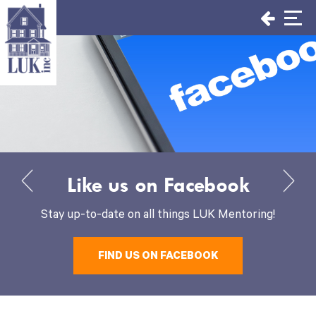
Skip
to
content
Like us on Facebook
Stay up-to-date on all things LUK Mentoring!
FIND US ON FACEBOOK