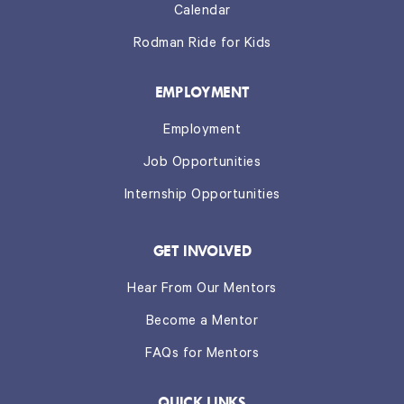
Calendar
Rodman Ride for Kids
EMPLOYMENT
Employment
Job Opportunities
Internship Opportunities
GET INVOLVED
Hear From Our Mentors
Become a Mentor
FAQs for Mentors
QUICK LINKS