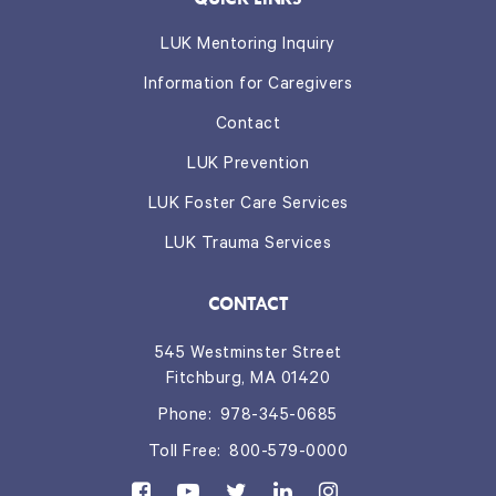
LUK Mentoring Inquiry
Information for Caregivers
Contact
LUK Prevention
LUK Foster Care Services
LUK Trauma Services
CONTACT
545 Westminster Street
Fitchburg, MA 01420
Phone:
978-345-0685
Toll Free:
800-579-0000