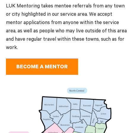
LUK Mentoring takes mentee referrals from any town
or city highlighted in our service area. We accept
mentor applications from anyone within the service
area, as well as people who may live outside of this area
and have regular travel within these towns, such as for
work.
BECOME A MENTOR