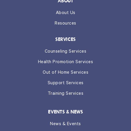
ABOUT
About Us
Resources
SERVICES
Counseling Services
Health Promotion Services
Out of Home Services
Support Services
Training Services
EVENTS & NEWS
News & Events